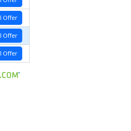
l Offer
l Offer
l Offer