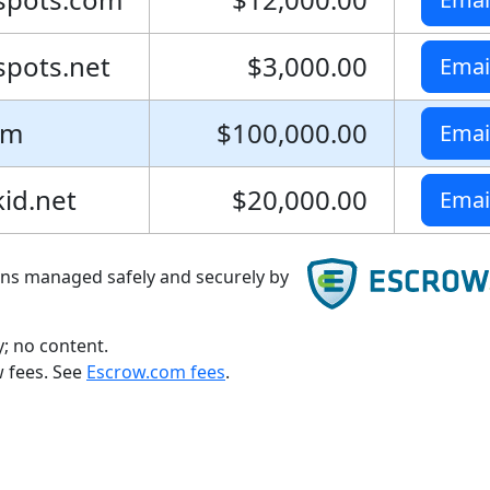
pots.net
$3,000.00
Emai
om
$100,000.00
Emai
id.net
$20,000.00
Emai
ons managed safely and securely by
; no content.
w fees. See
Escrow.com fees
.