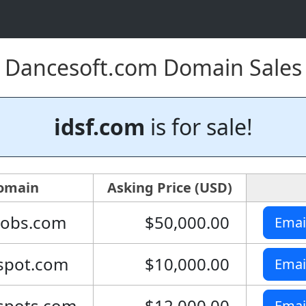
Dancesoft.com Domain Sales
idsf.com
is for sale!
omain
Asking Price (USD)
jobs.com
$50,000.00
Emai
spot.com
$10,000.00
Emai
spots.com
$12,000.00
Emai