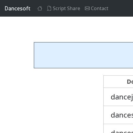
Dancesoft
Script Share
Contact
D
dance
dance
dance