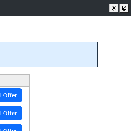
l Offer
l Offer
l Offer