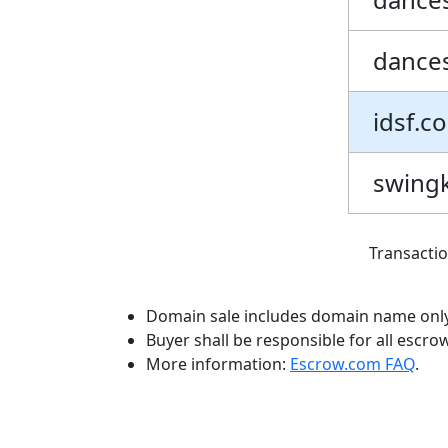
dances
idsf.c
swingk
Transacti
Domain sale includes domain name only
Buyer shall be responsible for all escro
More information:
Escrow.com FAQ
.