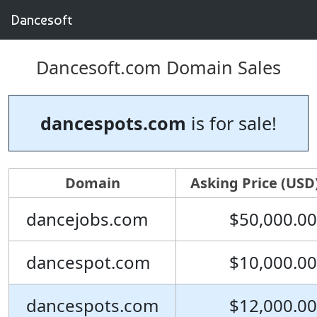
Dancesoft
Dancesoft.com Domain Sales
dancespots.com
is for sale!
Domain
Asking Price (USD
dancejobs.com
$50,000.00
dancespot.com
$10,000.00
dancespots.com
$12,000.00