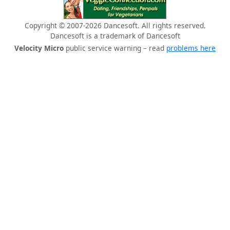
Copyright © 2007-2026 Dancesoft. All rights reserved.
Dancesoft is a trademark of Dancesoft
Velocity Micro
public service warning – read
problems here