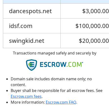
dancespots.net
$3,000.00
idsf.com
$100,000.00
swingkid.net
$20,000.00
Transactions managed safely and securely by
Domain sale includes domain name only; no
content.
Buyer shall be responsible for all escrow fees. See
Escrow.com fees
.
More information:
Escrow.com FAQ
.